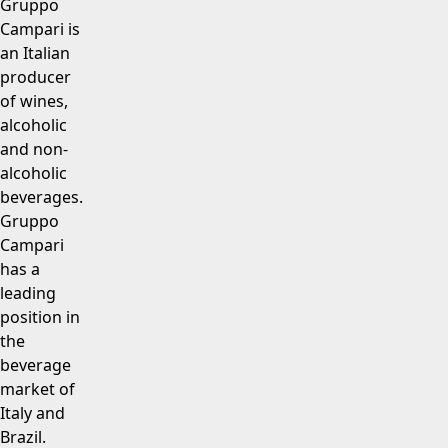
Gruppo
Campari is
an Italian
producer
of wines,
alcoholic
and non-
alcoholic
beverages.
Gruppo
Campari
has a
leading
position in
the
beverage
market of
Italy and
Brazil.